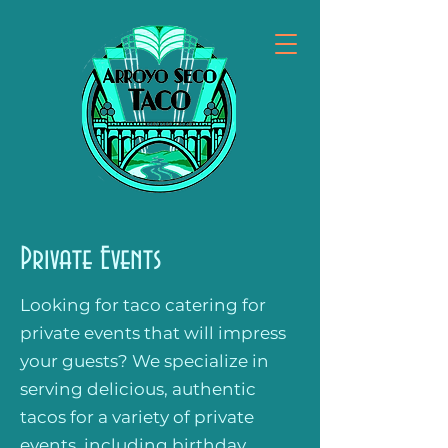
Private Events
Looking for taco catering for
private events that will impress
your guests? We specialize in
serving delicious, authentic
tacos for a variety of private
events, including birthday