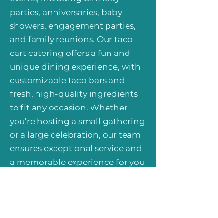
parties, anniversaries, baby
showers, engagement parties,
and family reunions. Our taco
cart catering offers a fun and
unique dining experience, with
customizable taco bars and
fresh, high-quality ingredients
to fit any occasion. Whether
you’re hosting a small gathering
or a large celebration, our team
ensures exceptional service and
a memorable experience for you
and your guests. Book us today
for private event taco catering
and make your special occasion
even more unforgettable!